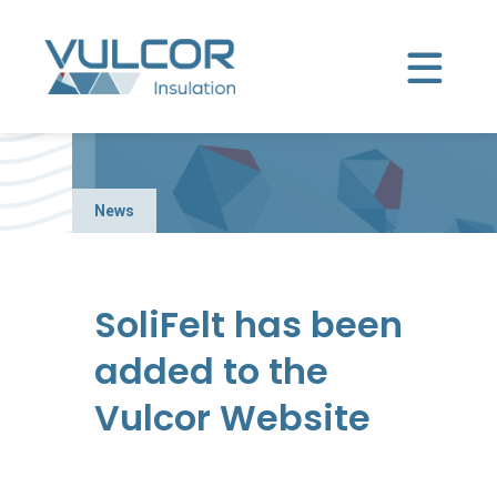
News
SoliFelt has been
added to the
Vulcor Website