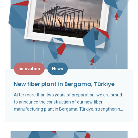
Innovation
News
New fiber plant in Bergama, Türkiye
After more than two years of preparation, we are proud
to announce the construction of our new fiber
manufacturing plant in Bergama, Türkiye, strengthening
our global production capacity and long-term growth
ambition.