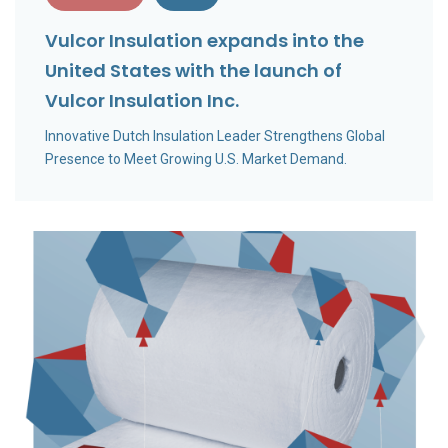
Vulcor Insulation expands into the
United States with the launch of
Vulcor Insulation Inc.
Innovative Dutch Insulation Leader Strengthens Global
Presence to Meet Growing U.S. Market Demand.