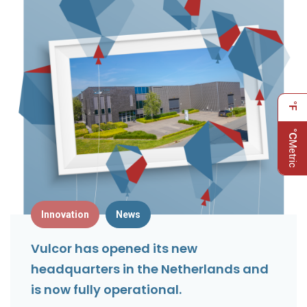
°F
°C
Metric
Innovation
News
Vulcor has opened its new
headquarters in the Netherlands and
is now fully operational.