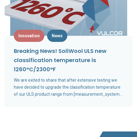
Innovation
News
Breaking News! SoliWool ULS new
classification temperature is
1260°C/2300°F
We are exited to share that after extensive testing we
have decided to upgrade the classification temperature
of our ULS product range from [measurement_system
metric="1200°C" imperial="2200°F"] to
[measurement_system metric="1260°C"
imperial="2300°F"].