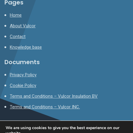
Pages
Home
About Vulcor
Contact
Knowledge base
Documents
Privacy Policy
Cookie Policy
Terms and Conditions – Vulcor Insulation BV
Terms and Conditions – Vulcor INC.
We are using cookies to give you the best experience on our