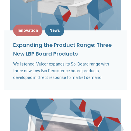
Innovation
News
Expanding the Product Range: Three
New LBP Board Products
We listened. Vulcor expands its SoliBoard range with
three new Low Bio Persistence board products,
developed in direct response to market demand.