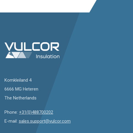
Komkleiland 4
6666 MG Heteren
The Netherlands
Phone:
+31(0)488700202
E-mail:
sales.support@vulcor.com