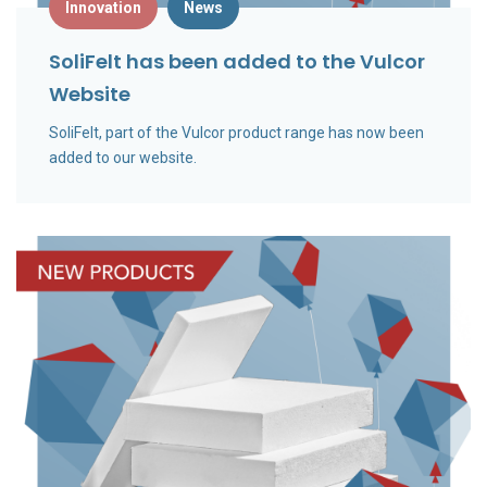
Innovation
News
SoliFelt has been added to the Vulcor
Website
SoliFelt, part of the Vulcor product range has now been
added to our website.