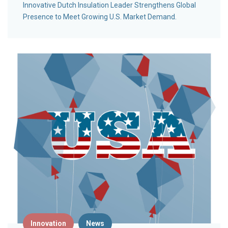
Innovative Dutch Insulation Leader Strengthens Global
Presence to Meet Growing U.S. Market Demand.
Innovation
News