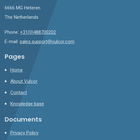
6666 MG Heteren
The Netherlands
Phone:
+31(0)488700202
E-mail:
sales.support@vulcor.com
Pages
Home
About Vulcor
Contact
Knowledge base
Documents
Privacy Policy