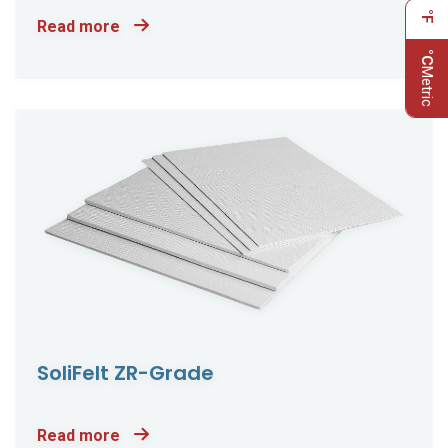
°F
Read more
°C
Metric
SoliFelt ZR-Grade
Read more