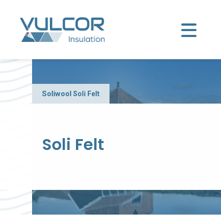
Soliwool
Soli Felt
Soli Felt