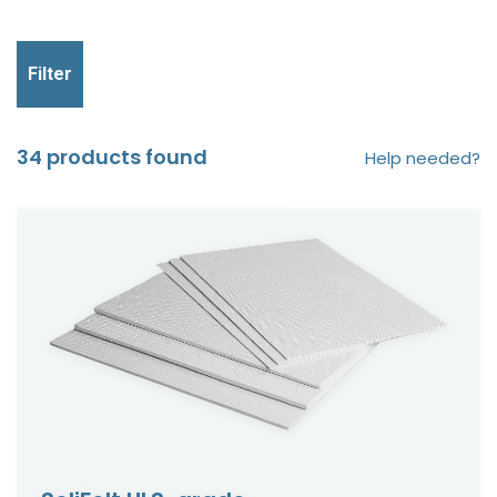
Filter
34 products found
Help needed?