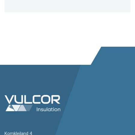
Komkleiland 4