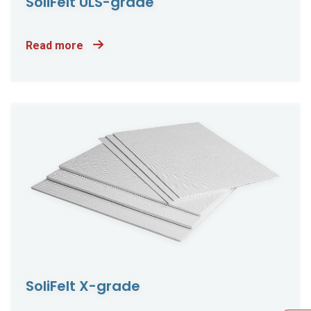
SoliFelt ULS-grade
Read more
SoliFelt X-grade