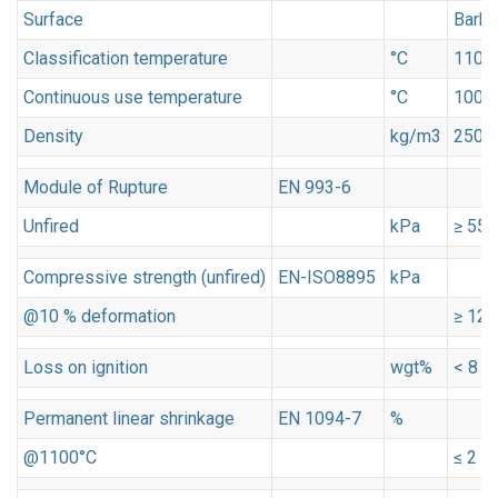
Surface
Barky
Classification temperature
°C
1100
Continuous use temperature
°C
1000
Density
kg/m3
250
Module of Rupture
EN 993-6
Unfired
kPa
≥ 550
Compressive strength (unfired)
EN-ISO8895
kPa
@10 % deformation
≥ 120
Loss on ignition
wgt%
< 8
Permanent linear shrinkage
EN 1094-7
%
@1100°C
≤ 2