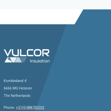
Komkleiland 4
6666 MG Heteren
The Netherlands
Phone:
+31(0)488700202