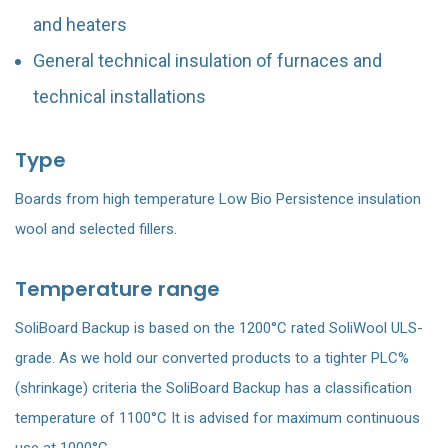
and heaters
General technical insulation of furnaces and
technical installations
Type
Boards from high temperature Low Bio Persistence insulation
wool and selected fillers.
Temperature range
SoliBoard Backup is based on the 1200°C rated SoliWool ULS-
grade. As we hold our converted products to a tighter PLC%
(shrinkage) criteria the SoliBoard Backup has a classification
temperature of 1100°C It is advised for maximum continuous