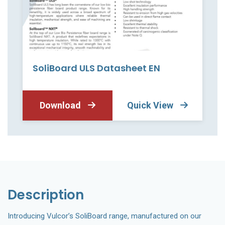
SoliBoard ULS Datasheet EN
Download
Quick View
Description
Introducing Vulcor’s SoliBoard range, manufactured on our