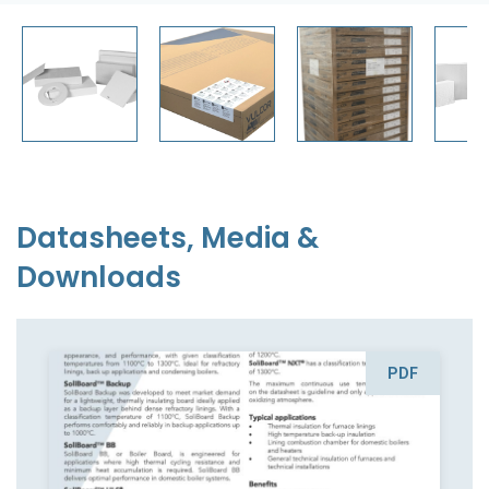
Datasheets, Media &
Downloads
PDF