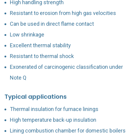
High handling strength
Resistant to erosion from high gas velocities
Can be used in direct flame contact
Low shrinkage
Excellent thermal stability
Resistant to thermal shock
Exonerated of carcinogenic classification under
Note Q
Typical applications
Thermal insulation for furnace linings
High temperature back-up insulation
Lining combustion chamber for domestic boilers