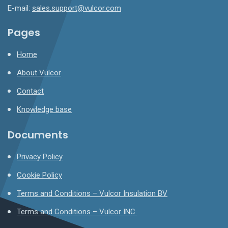
E-mail:
sales.support@vulcor.com
Pages
Home
About Vulcor
Contact
Knowledge base
Documents
Privacy Policy
Cookie Policy
Terms and Conditions – Vulcor Insulation BV
Terms and Conditions – Vulcor INC.