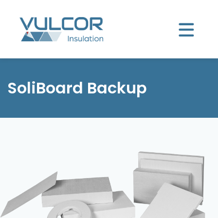
SoliBoard Backup
Product selector
SoliBoard Backup