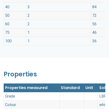
40
3
84
50
2
72
60
2
56
75
1
46
100
1
36
Properties
Properties measured
Standard
Unit
Soli
Grade
LBP
Colour
white