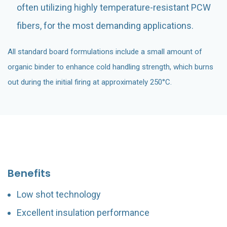
often utilizing highly temperature-resistant PCW
fibers, for the most demanding applications.
All standard board formulations include a small amount of
organic binder to enhance cold handling strength, which burns
out during the initial firing at approximately 250°C.
Benefits
Low shot technology
Excellent insulation performance