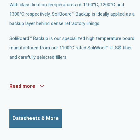
With classification temperatures of 1100°C, 1200°C and
1300°C respectively, SoliBoard™ Backup is ideally applied as a
backup layer behind dense refractory linings.
SoliBoard™ Backup is our specialized high temperature board
manufactured from our 1100°C rated SoliWool™ ULS® fiber
and carefully selected fillers.
Read more
Datasheets & More