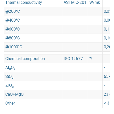
Thermal conductivity
ASTM C-201
W/mk
@200°C
0,05
@400°C
0,08
@600°C
0,11
@800°C
0,15
@1000°C
0,20
Chemical composition
ISO 12677
%
AI₂O₃
-
SiO₂
65-7
ZrO₂
-
CaO+MgO
23-3
Other
< 3