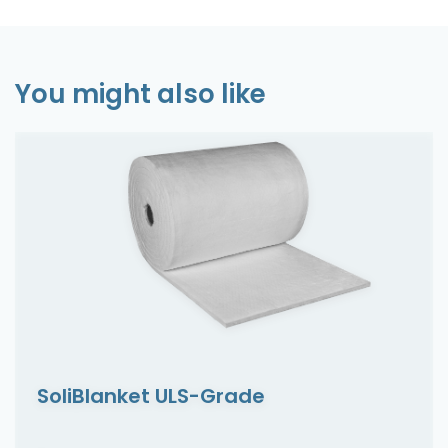
You might also like
SoliBlanket ULS-Grade