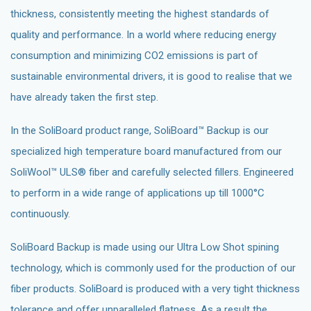
thickness, consistently meeting the highest standards of
quality and performance. In a world where reducing energy
consumption and minimizing CO2 emissions is part of
sustainable environmental drivers, it is good to realise that we
have already taken the first step.
In the SoliBoard product range, SoliBoard™ Backup is our
specialized high temperature board manufactured from our
SoliWool™ ULS® fiber and carefully selected fillers. Engineered
to perform in a wide range of applications up till 1000°C
continuously.
SoliBoard Backup is made using our Ultra Low Shot spining
technology, which is commonly used for the production of our
fiber products. SoliBoard is produced with a very tight thickness
tolerance and offer unparalleled flatness. As a result the