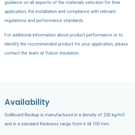
guidance on all aspects of the materials selection for their
application, the installation and compliance with relevant
regulations and performance standards.
For additional information about product performance or to
identify the recommended product for your application, please
contact the team at Vulcor Insulation.
Availability
SoliBoard Backup is manufactured in a density of 250 kg/m3
and in a standard thickness range from 6 till 100 mm.