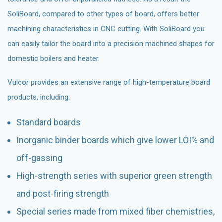
SoliBoard, compared to other types of board, offers better
machining characteristics in CNC cutting. With SoliBoard you
can easily tailor the board into a precision machined shapes for
domestic boilers and heater.
Vulcor provides an extensive range of high-temperature board
products, including:
Standard boards
Inorganic binder boards which give lower LOI% and
off-gassing
High-strength series with superior green strength
and post-firing strength
Special series made from mixed fiber chemistries,