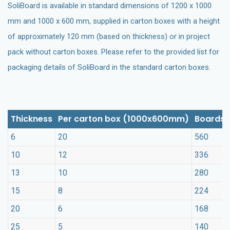
SoliBoard is available in standard dimensions of 1200 x 1000
mm and 1000 x 600 mm, supplied in carton boxes with a height
of approximately 120 mm (based on thickness) or in project
pack without carton boxes. Please refer to the provided list for
packaging details of SoliBoard in the standard carton boxes.
Thickness
Per carton box (1000x600mm)
Boards 
6
20
560
10
12
336
13
10
280
15
8
224
20
6
168
25
5
140