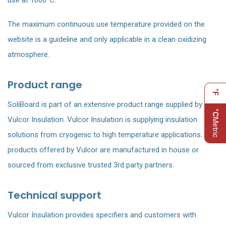
use at 1000°C.
The maximum continuous use temperature provided on the
website is a guideline and only applicable in a clean oxidizing
atmosphere.
Product range
°F
SoliBoard is part of an extensive product range supplied by
°C
Vulcor Insulation. Vulcor Insulation is supplying insulation
Metric
solutions from cryogenic to high temperature applications. All
products offered by Vulcor are manufactured in house or
sourced from exclusive trusted 3rd party partners.
Technical support
Vulcor Insulation provides specifiers and customers with