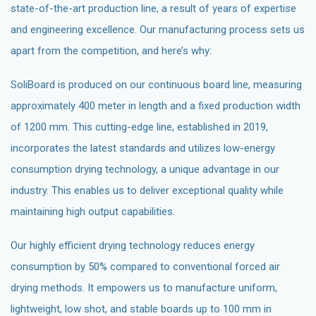
state-of-the-art production line, a result of years of expertise
and engineering excellence. Our manufacturing process sets us
apart from the competition, and here’s why:
SoliBoard is produced on our continuous board line, measuring
approximately 400 meter in length and a fixed production width
of 1200 mm. This cutting-edge line, established in 2019,
incorporates the latest standards and utilizes low-energy
consumption drying technology, a unique advantage in our
industry. This enables us to deliver exceptional quality while
maintaining high output capabilities.
Our highly efficient drying technology reduces energy
consumption by 50% compared to conventional forced air
drying methods. It empowers us to manufacture uniform,
lightweight, low shot, and stable boards up to 100 mm in