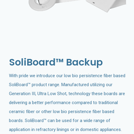
SoliBoard™ Backup
With pride we introduce our low bio persistence fiber based
SoliBoard™ product range. Manufactured utilizing our
Generation III, Ultra Low Shot, technology these boards are
delivering a better performance compared to traditional
ceramic fiber or other low bio persistence fiber based
boards. SoliBoard™ can be used for a wide range of
application in refractory linings or in domestic appliances.