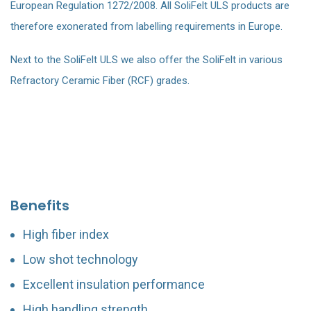
European Regulation 1272/2008. All SoliFelt ULS products are
therefore exonerated from labelling requirements in Europe.
Next to the SoliFelt ULS we also offer the SoliFelt in various
Refractory Ceramic Fiber (RCF) grades.
Benefits
High fiber index
Low shot technology
Excellent insulation performance
High handling strength