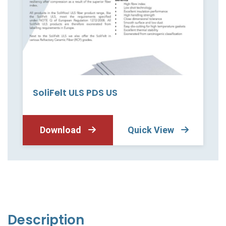
SoliFelt ULS PDS US
Download
Quick View
Description