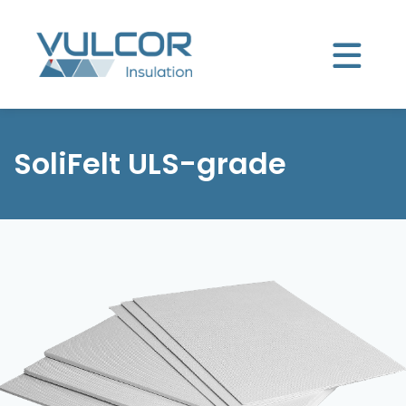
SoliFelt ULS-grade
Product selector
SoliFelt ULS-grade