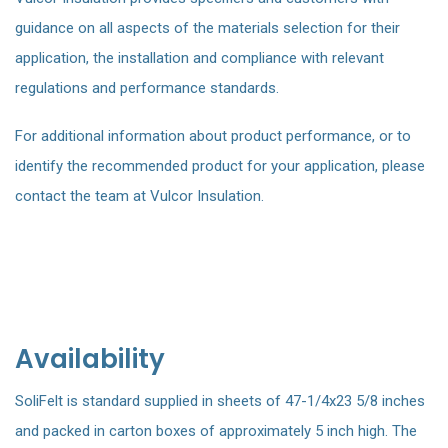
guidance on all aspects of the materials selection for their
application, the installation and compliance with relevant
regulations and performance standards.
For additional information about product performance, or to
identify the recommended product for your application, please
contact the team at Vulcor Insulation.
Availability
SoliFelt is standard supplied in sheets of 47-1/4x23 5/8 inches
and packed in carton boxes of approximately 5 inch high. The