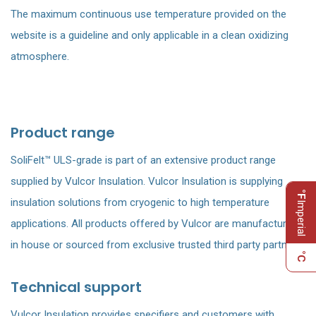
The maximum continuous use temperature provided on the
website is a guideline and only applicable in a clean oxidizing
atmosphere.
Product range
SoliFelt™ ULS-grade is part of an extensive product range
supplied by Vulcor Insulation. Vulcor Insulation is supplying
°F
insulation solutions from cryogenic to high temperature
Imperial
applications. All products offered by Vulcor are manufactured
in house or sourced from exclusive trusted third party partners.
°C
Technical support
Vulcor Insulation provides specifiers and customers with