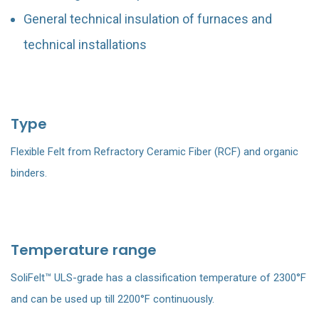
General technical insulation of furnaces and
technical installations
Type
Flexible Felt from Refractory Ceramic Fiber (RCF) and organic
binders.
Temperature range
SoliFelt™ ULS-grade has a classification temperature of 2300°F
and can be used up till 2200°F continuously.