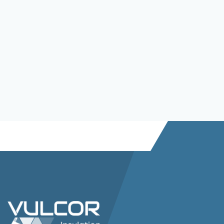
SoliBoard PCW35 HT-Grade
Read more