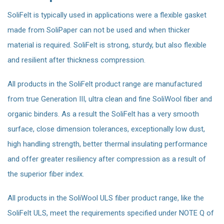
SoliFelt is typically used in applications were a flexible gasket
made from SoliPaper can not be used and when thicker
material is required. SoliFelt is strong, sturdy, but also flexible
and resilient after thickness compression.
All products in the SoliFelt product range are manufactured
from true Generation III, ultra clean and fine SoliWool fiber and
organic binders. As a result the SoliFelt has a very smooth
surface, close dimension tolerances, exceptionally low dust,
high handling strength, better thermal insulating performance
and offer greater resiliency after compression as a result of
the superior fiber index.
All products in the SoliWool ULS fiber product range, like the
SoliFelt ULS, meet the requirements specified under NOTE Q of