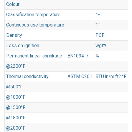
Colour
o
Classification temperature
°F
Continuous use temperature
°F
Density
PCF
Loss on ignition
wgt%
<
Permanent linear shrinkage
EN1094-7
%
@2200°F
<
Thermal conductivity
ASTM C201
BTU·in/hr·ft2·°F
@500°F
0
@1000°F
0
@1500°F
1
@1800°F
2
@2000°F
2