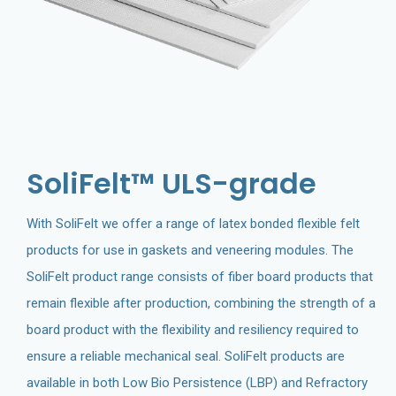
SoliFelt™ ULS-grade
With SoliFelt we offer a range of latex bonded flexible felt
products for use in gaskets and veneering modules. The
SoliFelt product range consists of fiber board products that
remain flexible after production, combining the strength of a
board product with the flexibility and resiliency required to
ensure a reliable mechanical seal. SoliFelt products are
available in both Low Bio Persistence (LBP) and Refractory