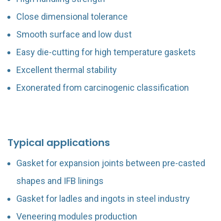
Close dimensional tolerance
Smooth surface and low dust
Easy die-cutting for high temperature gaskets
Excellent thermal stability
Exonerated from carcinogenic classification
Typical applications
Gasket for expansion joints between pre-casted
shapes and IFB linings
Gasket for ladles and ingots in steel industry
Veneering modules production