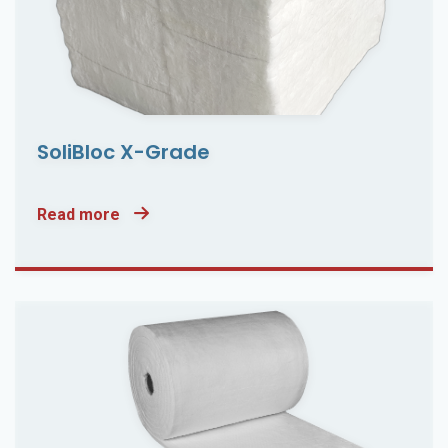
SoliBloc X-Grade
Read more