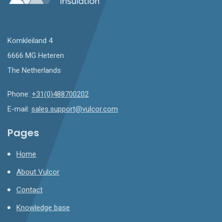
Komkleiland 4
6666 MG Heteren
The Netherlands
Phone:
+31(0)488700202
E-mail:
sales.support@vulcor.com
Pages
Home
About Vulcor
Contact
Knowledge base