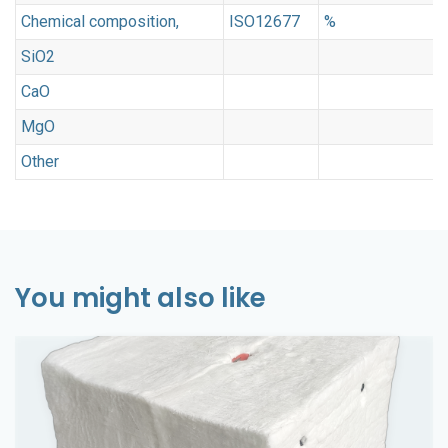
Chemical composition,
ISO12677
%
SiO2
CaO
MgO
3
Other
<
You might also like