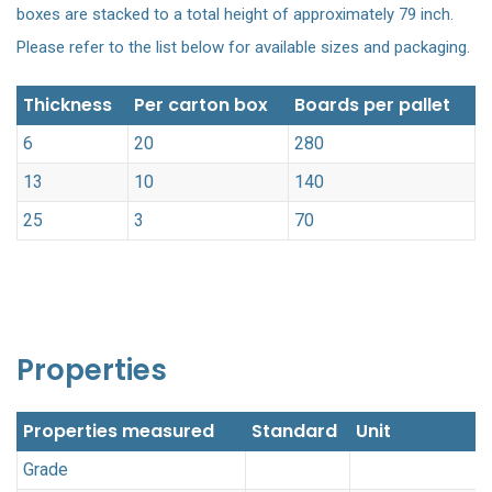
boxes are stacked to a total height of approximately 79 inch.
Please refer to the list below for available sizes and packaging.
Thickness
Per carton box
Boards per pallet
6
20
280
13
10
140
25
3
70
Properties
Properties measured
Standard
Unit
Grade