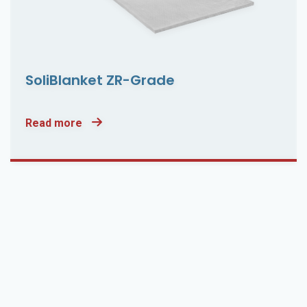
SoliBlanket ZR-Grade
Read more