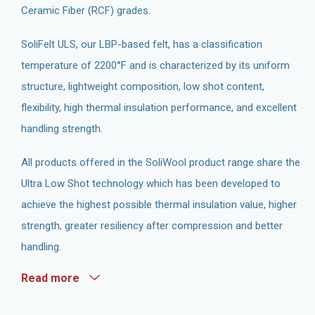
Ceramic Fiber (RCF) grades.
SoliFelt ULS, our LBP-based felt, has a classification
temperature of 2200°F and is characterized by its uniform
structure, lightweight composition, low shot content,
flexibility, high thermal insulation performance, and excellent
handling strength.
All products offered in the SoliWool product range share the
Ultra Low Shot technology which has been developed to
achieve the highest possible thermal insulation value, higher
strength, greater resiliency after compression and better
handling.
Read more