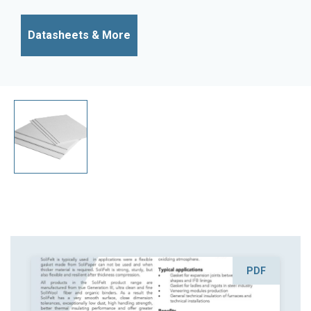
Datasheets & More
PDF